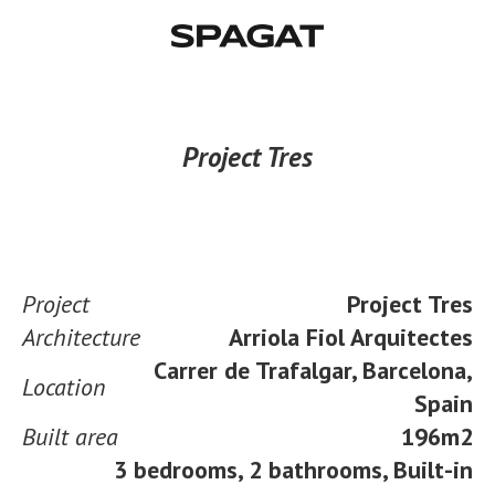
Project Tres
Project
Project Tres
Architecture
Arriola Fiol Arquitectes
Carrer de Trafalgar, Barcelona,
Location
Spain
Built area
196m2
3 bedrooms, 2 bathrooms, Built-in